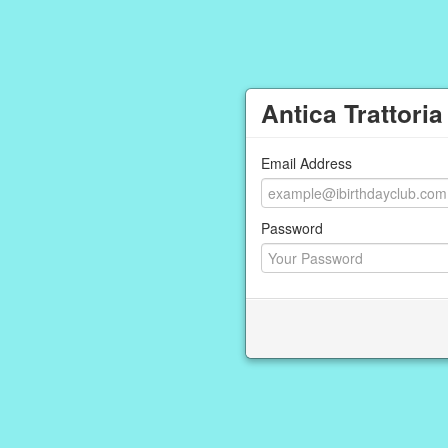
Antica Trattoria
Email Address
Password